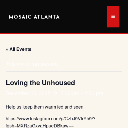
Skip
to
MENU
MOSAIC ATLANTA
content
« All Events
This event has passed.
Loving the Unhoused
December 13, 2025 @ 12:00 pm
-
2:00 pm
Help us keep them warm fed and seen
https://www.instagram.com/p/CzbJ9VtrYh9/?
igsh=MXRzaGxvaHpueDBkaw==