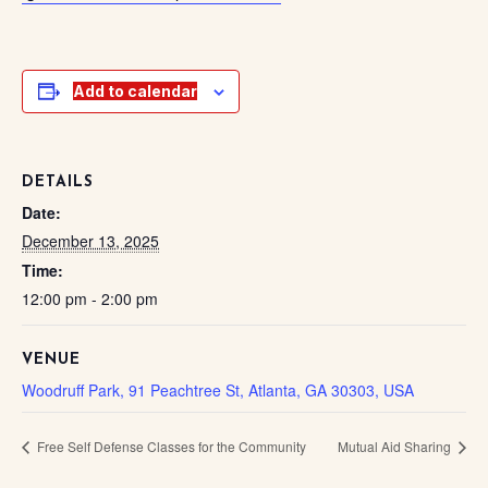
Add to calendar
DETAILS
Date:
December 13, 2025
Time:
12:00 pm - 2:00 pm
VENUE
Woodruff Park, 91 Peachtree St, Atlanta, GA 30303, USA
Free Self Defense Classes for the Community
Mutual Aid Sharing